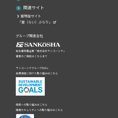
関連サイト
雷特設サイト
「雷（らい）ぶらり」
グループ関連会社
総合雷防護企業「株式会社サンコーシヤ」
雷害のご相談はこちらまで
サンコーシヤグループSDGs
目標達成に向けた取り組みはこちら
環境への取り組みはこちら
情報セキュリティへの取り組みはこちら