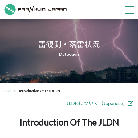
雷観測・落雷状況
TOP
Introduction Of The JLDN
JLDNについて（Japanese）
Introduction Of The JLDN