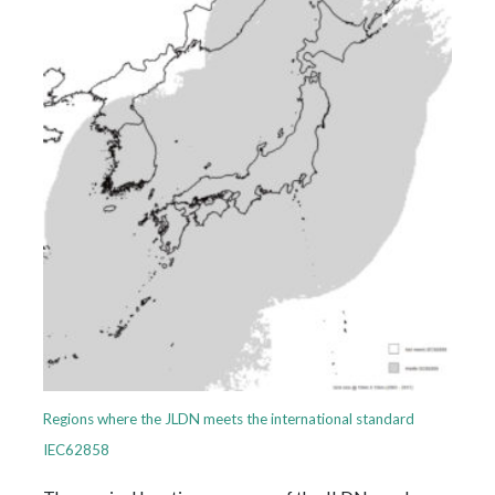
Regions where the JLDN meets the international standard
IEC62858