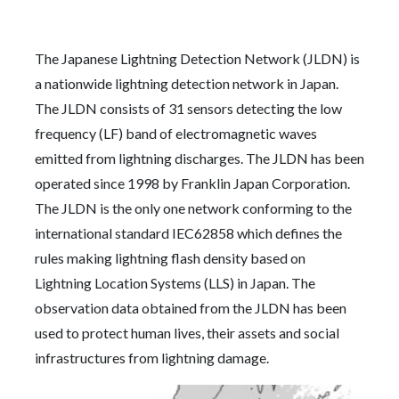
The Japanese Lightning Detection Network (JLDN) is
a nationwide lightning detection network in Japan.
The JLDN consists of 31 sensors detecting the low
frequency (LF) band of electromagnetic waves
emitted from lightning discharges. The JLDN has been
operated since 1998 by Franklin Japan Corporation.
The JLDN is the only one network conforming to the
international standard IEC62858 which defines the
rules making lightning flash density based on
Lightning Location Systems (LLS) in Japan. The
observation data obtained from the JLDN has been
used to protect human lives, their assets and social
infrastructures from lightning damage.