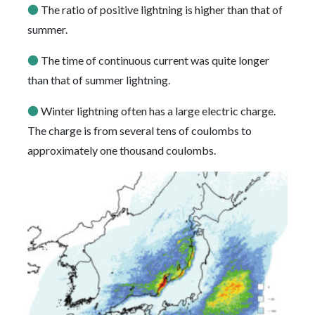
●
The ratio of positive lightning is higher than that of
summer.
●
The time of continuous current was quite longer
than that of summer lightning.
●
Winter lightning often has a large electric charge.
The charge is from several tens of coulombs to
approximately one thousand coulombs.