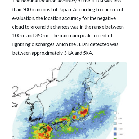
The nominal location accuracy of the JLDN was less
than 300 m in most of Japan. According to our recent
evaluation, the location accuracy for the negative
cloud to ground discharges was in the range between
100 m and 350 m. The minimum peak current of
lightning discharges which the JLDN detected was
between approximately 3 kA and 5kA.