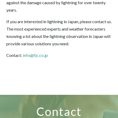
against the damage caused by lightning for over twenty
years.
If you are interested in lightning in Japan, please contact us.
The most experienced experts and weather forecasters
knowing a lot about the lightning observation in Japan will
provide various solutions you need.
Contact:
info@fjc.co.jp
Contact