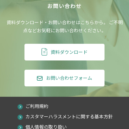
資料ダウンロード・お問い合わせはこちらから。
ご不明
点などお気軽にお問い合わせください。
資料ダウンロード
お問い合わせフォーム
ご利用規約
カスタマーハラスメントに関する基本方針
個人情報の取り扱い