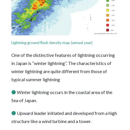
Lightning ground flash density map (annual year)
One of the distinctive features of lightning occurring
in Japan is “winter lightning”. The characteristics of
winter lightning are quite different from those of
typical summer lightning
●
Winter lightning occurs in the coastal area of the
Sea of Japan.
●
Upward leader initiated and developed from a high
structure like a wind turbine and a tower.