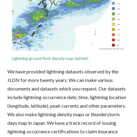
Lightning ground flash density map (winter)
We have provided lightning datasets observed by the
JLDN for more twenty years. We can make various
documents and datasets which you request. Our datasets
include lightning occurrence date, time, lightning location
(longitude, latitude), peak currents and other parameters.
We also make lightning density maps or thunderstorm
days map in Japan. We have a track record of issuing
lightning occurrence certifications to claim insurance